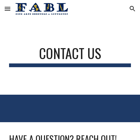
Skip to main content
Skip to navigation
CONTACT US
HAVE A QUESTION? REACH OUT!