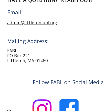
Email:
admin@littletonfabl.org
Mailing Address:
FABL
PO Box 221
Littleton, MA 01460
Follow FABL on Social Media